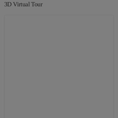
3D Virtual Tour