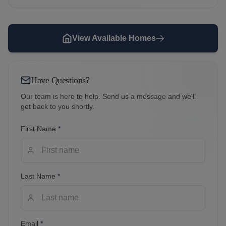
View Available Homes
Have Questions?
Our team is here to help. Send us a message and we'll
get back to you shortly.
First Name
*
Last Name
*
Email
*