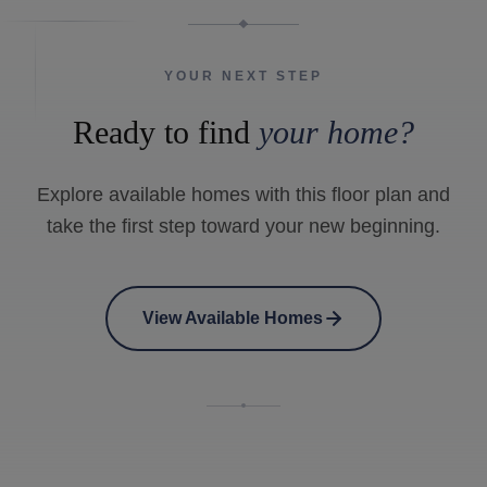
YOUR NEXT STEP
Ready to find
your home?
Explore available homes with this floor plan and
take the first step toward your new beginning.
View Available Homes