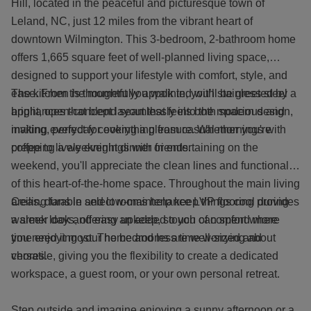
Hill, located in the peaceful and picturesque town of
Leland, NC, just 12 miles from the vibrant heart of
downtown Wilmington. This 3-bedroom, 2-bathroom home
offers 1,665 square feet of well-planned living space,
designed to support your lifestyle with comfort, style, and
ease. From the moment you walk in, you’ll be greeted by a
The kitchen is thoughtfully appointed with stainless steel
bright, open-concept layout that feels both spacious and
appliances that blend seamlessly into the modern design,
inviting, perfect for everything from casual mornings with
making everyday cooking a pleasure. Whether you're
coffee to lively evenings with friends.
prepping a weeknight dinner or entertaining on the
weekend, you'll appreciate the clean lines and functionality
of this heart-of-the-home space. Throughout the main living
areas, durable and low-maintenance LVP flooring provides
Ceiling fans in select rooms help keep things cool during
a sleek look and easy upkeep, so you can spend more
warmer days, offering an added touch of comfort where
time enjoying your home and less time worrying about
you need it most. The bedrooms are well-sized and
chores.
versatile, giving you the flexibility to create a dedicated
workspace, a guest room, or your own personal retreat.
Step outside and imagine enjoying a sunny afternoon or a