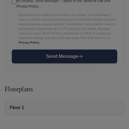
By clicking "Send Message", I agree to the
Terms of Use
and
Privacy Policy
.
By providing my mobile phone number and clicking "Send Message", I
agree to receive recurring text messages from Maymont Homes regarding
leasing inquiries, property updates, maintenance, and customer service. I
understand I may receive up to 5-10 messages per month. Message
frequency varies. Reply STOP to unsubscribe or HELP for assistance.
Standard message and data rates may apply. View SMS terms in our
Privacy Policy
.
Send Message
Floorplans
Floor 1