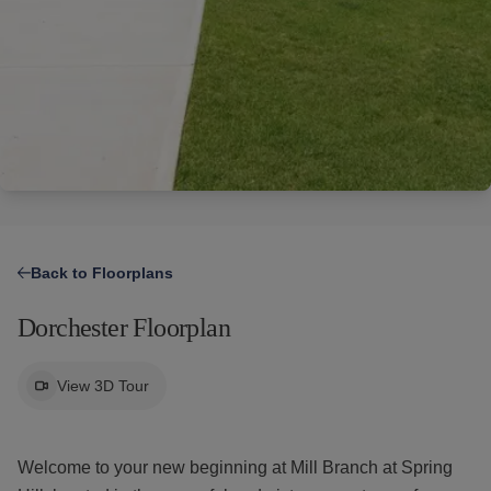
Find Your Home
Resident Portal
Amenities
Us
RESOURCES
Specials
Tour Now
Gallery
Financial Resources
Specials
Neighborhood
Leasing Fees
Resident
Apply
Qualifications
910.597.9848
Portal
Now
Contact Us
Back to Floorplans
Dorchester Floorplan
View 3D Tour
Welcome to your new beginning at Mill Branch at Spring