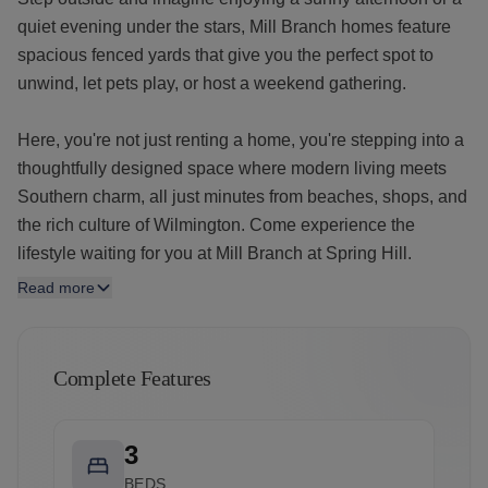
quiet evening under the stars, Mill Branch homes feature
spacious fenced yards that give you the perfect spot to
unwind, let pets play, or host a weekend gathering.
Here, you're not just renting a home, you're stepping into a
thoughtfully designed space where modern living meets
Southern charm, all just minutes from beaches, shops, and
the rich culture of Wilmington. Come experience the
lifestyle waiting for you at Mill Branch at Spring Hill.
Read more
Complete Features
3
BEDS