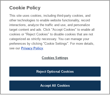
Gallery
Cookie Policy
This site uses cookies, including third-party cookies, and
RESOURCES
CONNECT
other technologies to enable website functionality, record
interactions, analyze the traffic and use, and personalize
Apply Now
Schedule a Tour
target content and ads. Click "Accept Cookies" to enable all
Qualifications
cookies or "Reject Cookies" to disable cookies that are not
Contact Us
categorized as strictly necessary. You can manage your
Specials
preferences by clicking "Cookie Settings". For more details,
see our
Privacy Policy
.
Resident Portal
Cookies Settings
Reject Optional Cookies
Terms of Use
Privacy Policy
Your Privacy Choices
Cookie Settings
©
2026
BSFR Management. All Rights Reserved.
View Available Homes
Accept All Cookies
A Maymont Homes Community