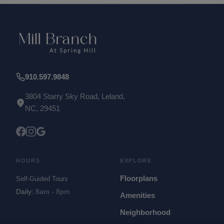
910.597.9848
3804 Starry Sky Road, Leland,
NC, 29451
HOURS
EXPLORE
Floorplans
Self-Guided Tours
Daily
:
8am - 8pm
Amenities
Neighborhood