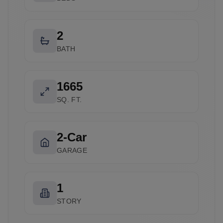
2
BATH
1665
SQ. FT.
2-Car
GARAGE
1
STORY