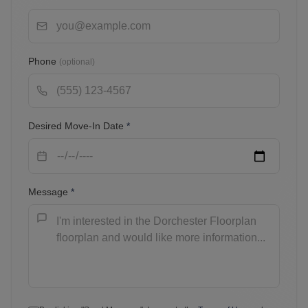
Phone
(optional)
Desired Move-In Date
*
Message
*