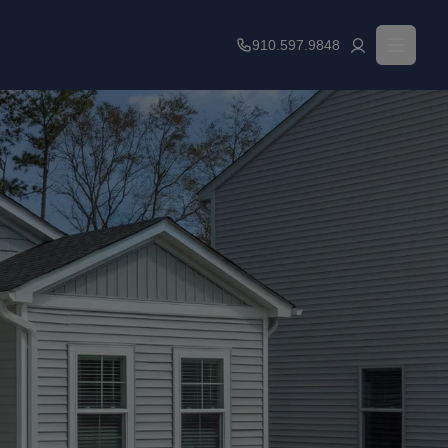
910.597.9848
Financial Resources
Leasing Fees
Qualifications
Contact Us