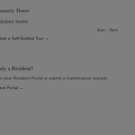
unity Hours
-GUIDED TOURS
8am - 8pm
ule a Self-Guided Tour →
ady a Resident?
s your Resident Portal or submit a maintenance request.
ent Portal →