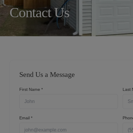
Contact Us
910.597.9848
Resident Portal
Send Us a Message
First Name *
Last
Email *
Phon