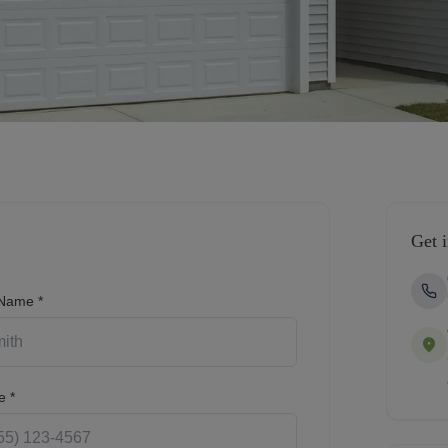
Get 
 Name *
e *