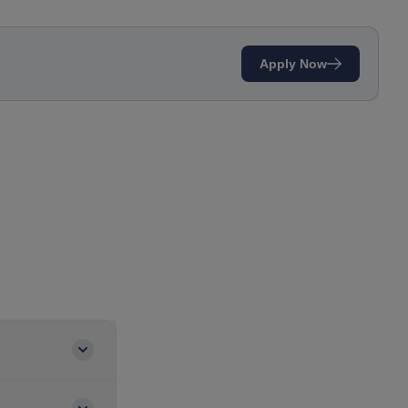
Apply Now
to familiarize