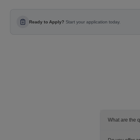
Ready to Apply?
Start your application today.
What are the q
Before you pro