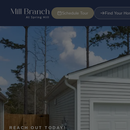
Schedule Tour
Find Your H
Floorplans
Find Your Home
Tour Now
Specials
REACH OUT TODAY!