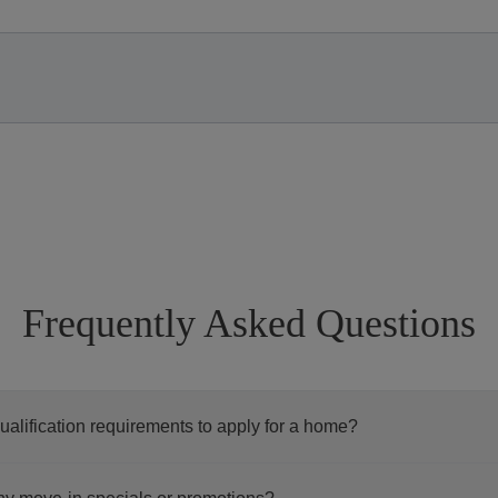
Frequently Asked Questions
ualification requirements to apply for a home?
ceed with your application, we encourage you to take a moment 