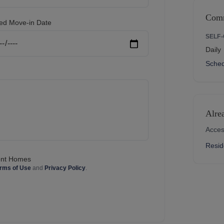
Comm
ed Move-in Date
SELF
Daily
Sched
Alre
Acces
Resid
mont Homes
rms of Use
and
Privacy Policy
.