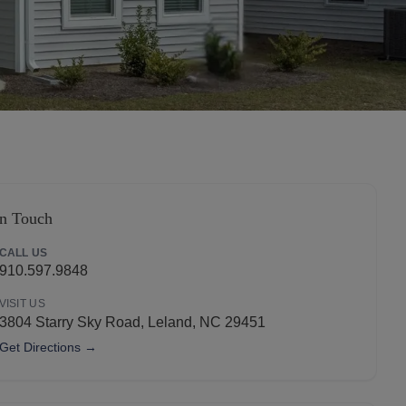
Apply Now
in Touch
CALL US
910.597.9848
VISIT US
3804 Starry Sky Road, Leland, NC 29451
Get Directions →