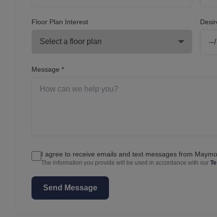
Floor Plan Interest
Desir
Message *
I agree to receive emails and text messages from May
The information you provide will be used in accordance with our
Te
Send Message