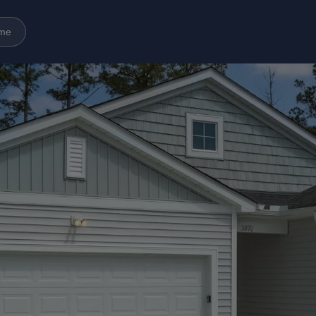
ome
Amenities
Gallery
Neighborhood