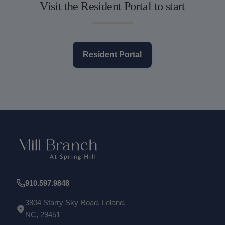
Visit the Resident Portal to start
Resident Portal
910.597.9848
3804 Starry Sky Road, Leland,
NC, 29451