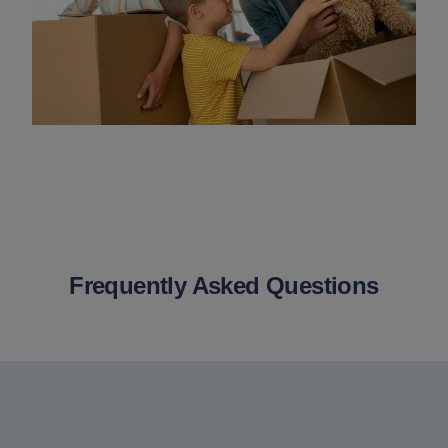
Frequently Asked Questions