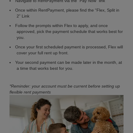
Navigate to RentPayment via the “Pay Now” link
Once within RentPayment, please find the “Flex, Split in
2” Link
Follow the prompts within Flex to apply, and once
approved, pick the payment schedule that works best for
you.
Once your first scheduled payment is processed, Flex will
cover your full rent up front.
Your second payment can be made later in the month, at
a time that works best for you.
*Reminder: your account must be current before setting up
flexible rent payments