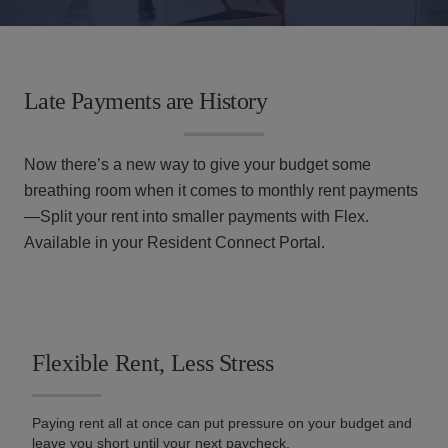
Find Your Home
Resident Portal
Amenities
Us
RESOURCES
Specials
Tour Now
Gallery
Financial Resources
Late Payments are History
Specials
Neighborhood
Leasing Fees
Now there’s a new way to give your budget some
Resident
Apply
Qualifications
910.597.9848
breathing room when it comes to monthly rent payments
Portal
Now
—Split your rent into smaller payments with Flex.
Contact Us
Available in your Resident Connect Portal.
Flexible Rent, Less Stress
Paying rent all at once can put pressure on your budget and
leave you short until your next paycheck.