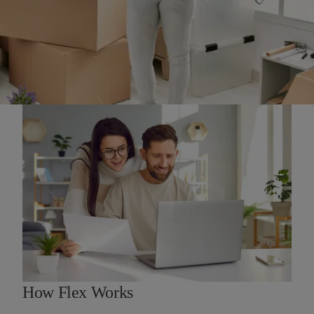
How Flex Works