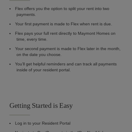
Flex offers you the option to split your rent into two
payments.
Your first payment is made to Flex when rent is due.
Flex pays your full rent directly to Maymont Homes on
time, every time.
Your second payment is made to Flex later in the month,
on the date you choose.
You’ll get helpful reminders and can track all payments
inside of your resident portal.
Getting Started is Easy
Log in to your Resident Portal