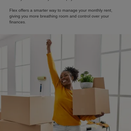
Flex offers a smarter way to manage your monthly rent,
giving you more breathing room and control over your
finances.